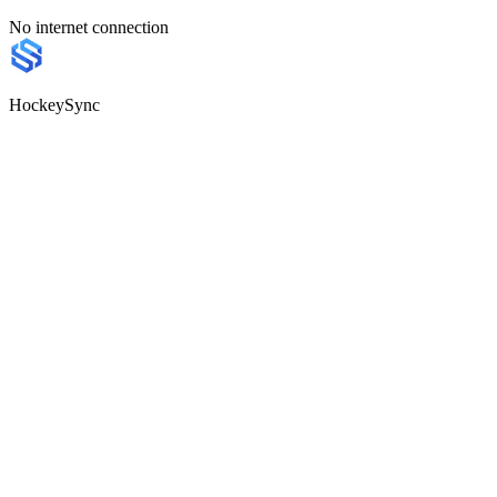
No internet connection
HockeySync